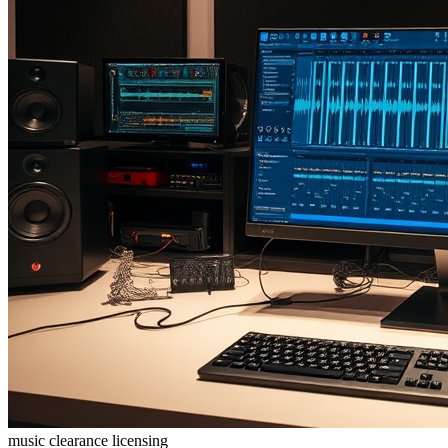
music clearance
licensing