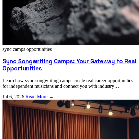
sync camps
opportunities
Sync Songwriting Camps: Your Gateway to Real
Opportunities
Learn how sync songwriting camps create real career opportunities
for independent musicians and connect you with industry
professionals who can elevate your music.
Jul 6, 2026
Read More →