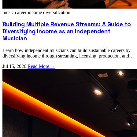
music career
income diversification
Building Multiple Revenue Streams: A Guide to
Diversifying Income as an Independent
Musician
Learn how independent musicians can build sustainable careers by
diversifying income through streaming, licensing, production, and
collaboration opportunities.
Jul 15, 2026
Read More →