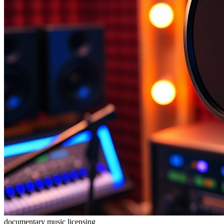
documentary
music licensing