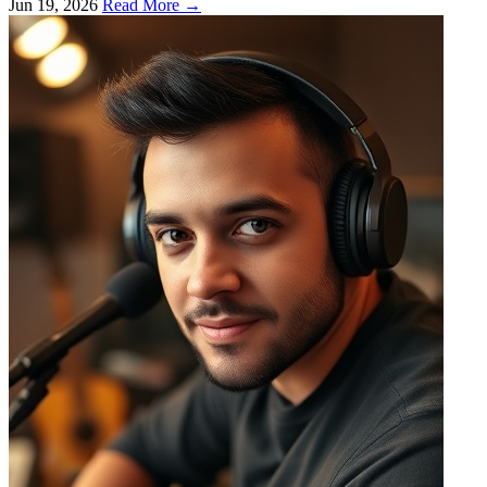
Jun 19, 2026
Read More →