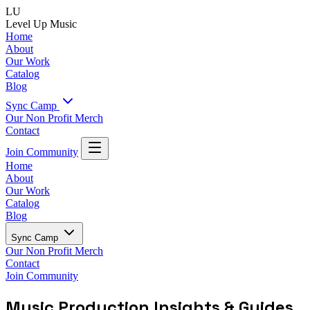
LU
Level Up Music
Home
About
Our Work
Catalog
Blog
Sync Camp
Our Non Profit
Merch
Contact
Join Community
Home
About
Our Work
Catalog
Blog
Sync Camp
Our Non Profit
Merch
Contact
Join Community
Music Production Insights & Guides