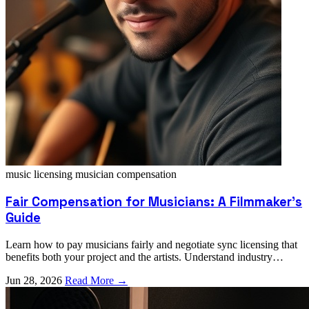
music licensing
musician compensation
Fair Compensation for Musicians: A Filmmaker's
Guide
Learn how to pay musicians fairly and negotiate sync licensing that
benefits both your project and the artists. Understand industry
standards and ethical pricing.
Jun 28, 2026
Read More →