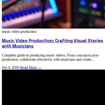
music video
production
Music Video Production: Crafting Visual Stories
with Musicians
Complete guide to producing music videos. From concept to post-
production, collaborate effectively with musicians and create
compelling visual storytelling.
Jun 4, 2026
Read More →