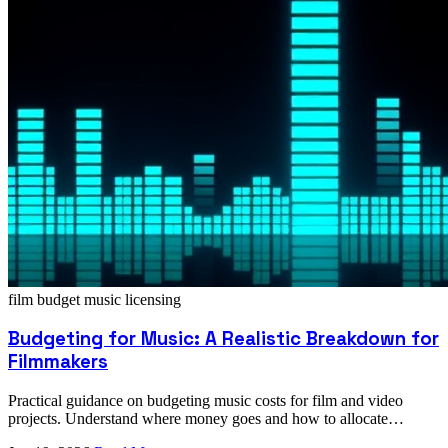
film budget
music licensing
Budgeting for Music: A Realistic Breakdown for
Filmmakers
Practical guidance on budgeting music costs for film and video
projects. Understand where money goes and how to allocate
resources wisely.