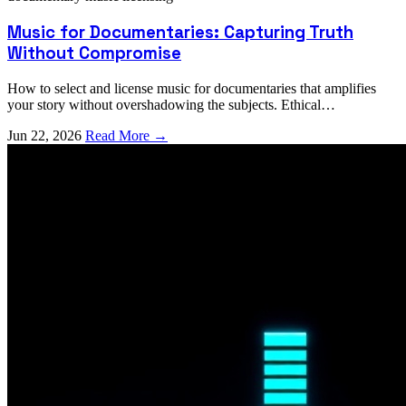
Music for Documentaries: Capturing Truth
Without Compromise
How to select and license music for documentaries that amplifies
your story without overshadowing the subjects. Ethical
considerations and practical strategies.
Jun 22, 2026
Read More →