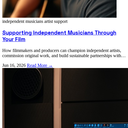
independent musicians
artist support
Supporting Independent Musicians Through
Your Film
How filmmakers and producers can champion independent artists,
commission original work, and build sustainable partnerships with
emerging talent.
Jun 16, 2026
Read More →