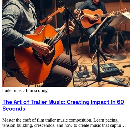
trailer music
film scoring
The Art of Trailer Music: Creating Impact in 60
Seconds
Master the craft of film trailer music composition. Learn pacing,
tension-building, crescendos, and how to create music that captures