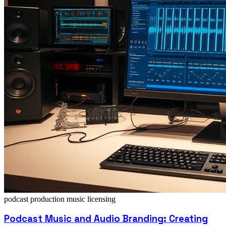
podcast production
music licensing
Podcast Music and Audio Branding: Creating