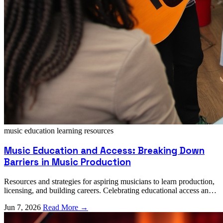
music education
learning resources
Music Education and Access: Breaking Down
Barriers in Music Production
Resources and strategies for aspiring musicians to learn production,
licensing, and building careers. Celebrating educational access and
community learning.
Jun 7, 2026
Read More →