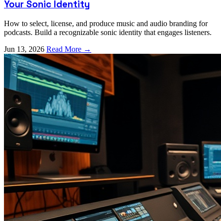
Your Sonic Identity
How to select, license, and produce music and audio branding for
podcasts. Build a recognizable sonic identity that engages listeners.
Jun 13, 2026
Read More →