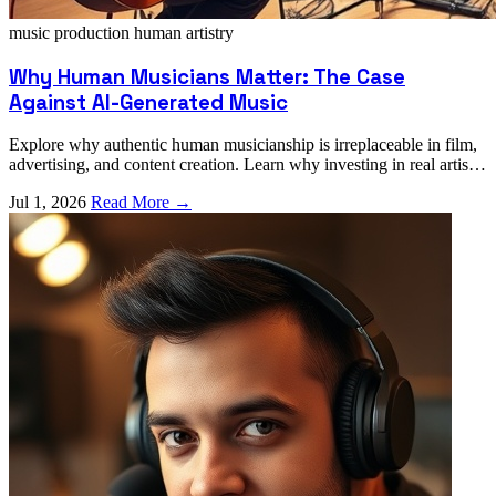
music production
human artistry
Why Human Musicians Matter: The Case
Against AI-Generated Music
Explore why authentic human musicianship is irreplaceable in film,
advertising, and content creation. Learn why investing in real artists
elevates your project.
Jul 1, 2026
Read More →