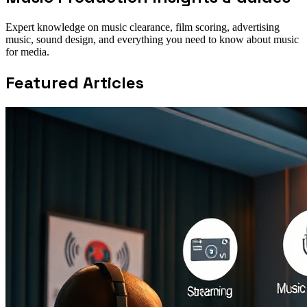
Expert knowledge on music clearance, film scoring, advertising
music, sound design, and everything you need to know about music
for media.
Featured Articles