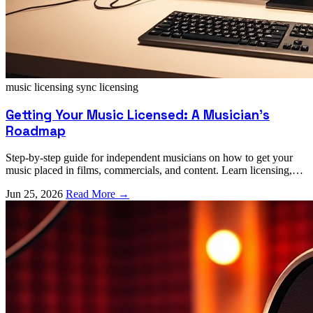
music licensing
sync licensing
Getting Your Music Licensed: A Musician's
Roadmap
Step-by-step guide for independent musicians on how to get your
music placed in films, commercials, and content. Learn licensing,
registration, and pitching strategies.
Jun 25, 2026
Read More →