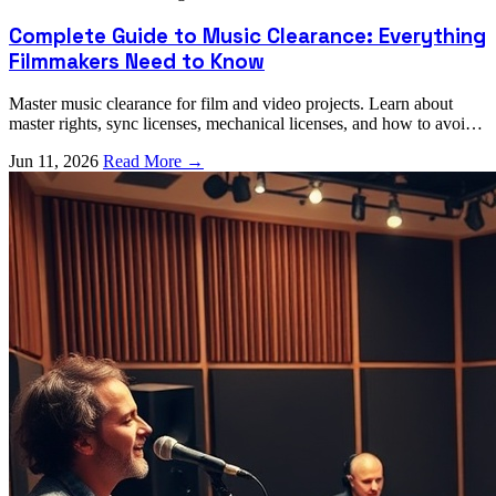
Complete Guide to Music Clearance: Everything
Filmmakers Need to Know
Master music clearance for film and video projects. Learn about
master rights, sync licenses, mechanical licenses, and how to avoid
costly legal issues.
Jun 11, 2026
Read More →