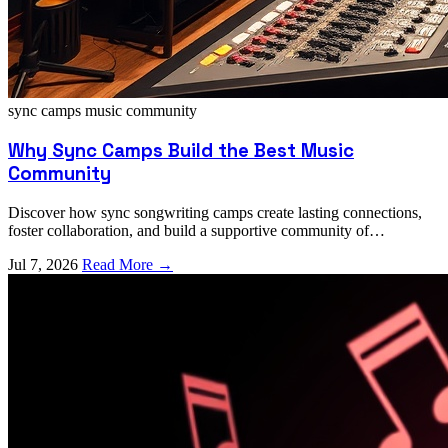
sync camps
music community
Why Sync Camps Build the Best Music
Community
Discover how sync songwriting camps create lasting connections,
foster collaboration, and build a supportive community of
independent musicians and producers.
Jul 7, 2026
Read More →