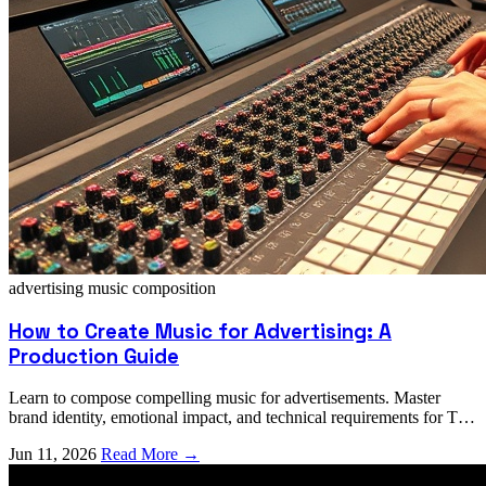
advertising music
composition
How to Create Music for Advertising: A
Production Guide
Learn to compose compelling music for advertisements. Master
brand identity, emotional impact, and technical requirements for TV,
radio, and digital ads.
Jun 11, 2026
Read More →