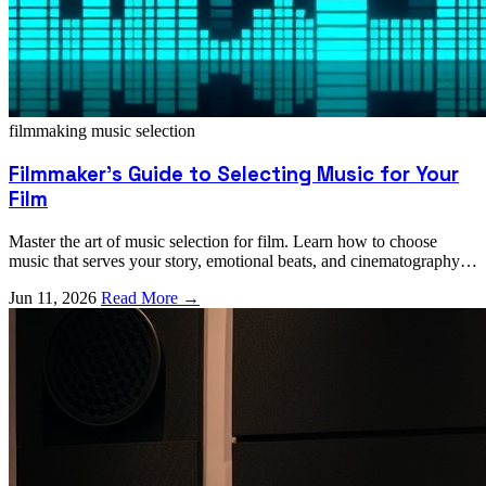
filmmaking
music selection
Filmmaker's Guide to Selecting Music for Your
Film
Master the art of music selection for film. Learn how to choose
music that serves your story, emotional beats, and cinematography
effectively.
Jun 11, 2026
Read More →