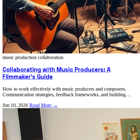
music production
collaboration
Collaborating with Music Producers: A
Filmmaker's Guide
How to work effectively with music producers and composers.
Communication strategies, feedback frameworks, and building
successful creative partnerships.
Jun 10, 2026
Read More →