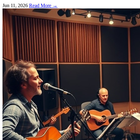
a film's essence.
Jun 11, 2026
Read More →