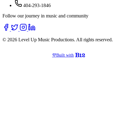
404-293-1846
Follow our journey in music and community
© 2026 Level Up Music Productions. All rights reserved.
💜
Built with