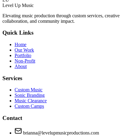
Level Up Music
Elevating music production through custom services, creative
collaboration, and community impact.
Quick Links
Home
Our Work
Portfolio
Non-Profit
About
Services
Custom Music
Sonic Branding
Music Clearance
Custom Camps
Contact
brianna@levelupmusicproductions.com