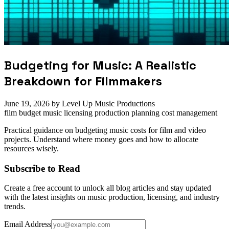
Budgeting for Music: A Realistic
Breakdown for Filmmakers
June 19, 2026
by Level Up Music Productions
film budget
music licensing
production planning
cost management
Practical guidance on budgeting music costs for film and video
projects. Understand where money goes and how to allocate
resources wisely.
Subscribe to Read
Create a free account to unlock all blog articles and stay updated
with the latest insights on music production, licensing, and industry
trends.
Email Address