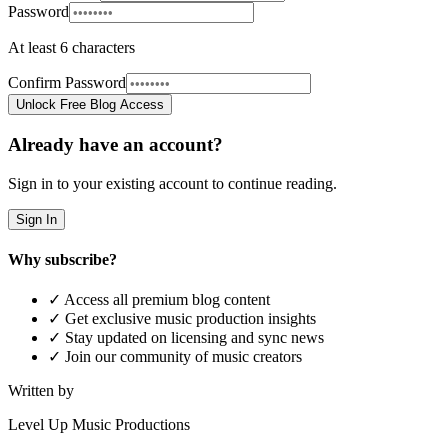
Password
At least 6 characters
Confirm Password
Unlock Free Blog Access
Already have an account?
Sign in to your existing account to continue reading.
Sign In
Why subscribe?
✓ Access all premium blog content
✓ Get exclusive music production insights
✓ Stay updated on licensing and sync news
✓ Join our community of music creators
Written by
Level Up Music Productions