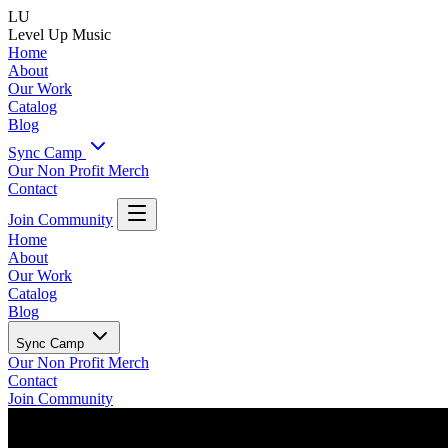
LU
Level Up Music
Home
About
Our Work
Catalog
Blog
Sync Camp
Our Non Profit
Merch
Contact
Join Community
Home
About
Our Work
Catalog
Blog
Sync Camp
Our Non Profit
Merch
Contact
Join Community