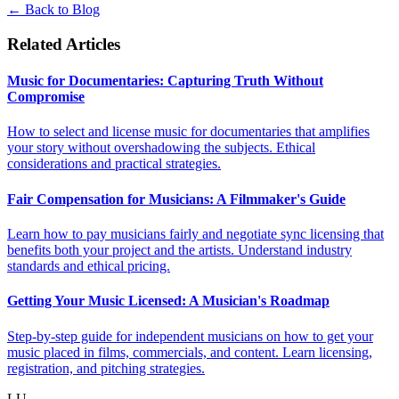
← Back to Blog
Related Articles
Music for Documentaries: Capturing Truth Without
Compromise
How to select and license music for documentaries that amplifies
your story without overshadowing the subjects. Ethical
considerations and practical strategies.
Fair Compensation for Musicians: A Filmmaker's Guide
Learn how to pay musicians fairly and negotiate sync licensing that
benefits both your project and the artists. Understand industry
standards and ethical pricing.
Getting Your Music Licensed: A Musician's Roadmap
Step-by-step guide for independent musicians on how to get your
music placed in films, commercials, and content. Learn licensing,
registration, and pitching strategies.
LU